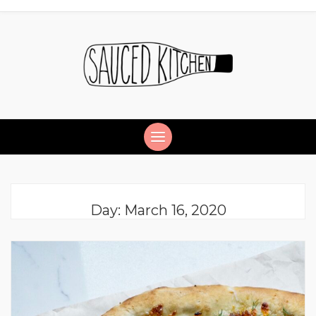
Day:
March 16, 2020