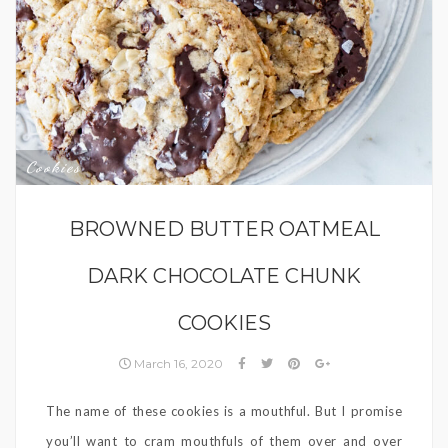
Cookies
BROWNED BUTTER OATMEAL
DARK CHOCOLATE CHUNK
COOKIES
March 16, 2020
The name of these cookies is a mouthful. But I promise
you’ll want to cram mouthfuls of them over and over