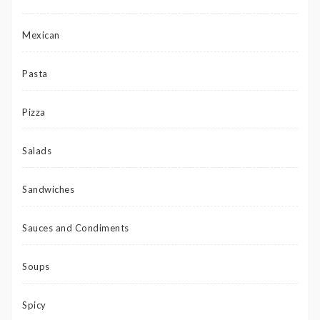
Mexican
Pasta
Pizza
Salads
Sandwiches
Sauces and Condiments
Soups
Spicy