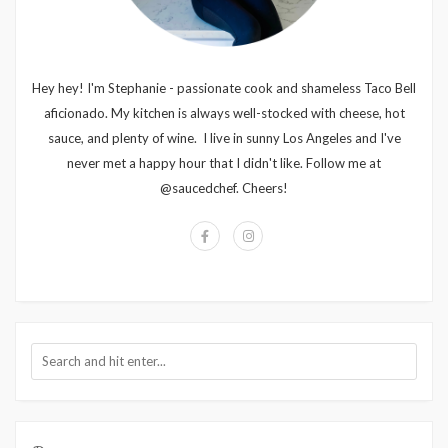
Hey hey! I'm Stephanie - passionate cook and shameless Taco Bell
aficionado. My kitchen is always well-stocked with cheese, hot
sauce, and plenty of wine. I live in sunny Los Angeles and I've
never met a happy hour that I didn't like. Follow me at
@saucedchef. Cheers!