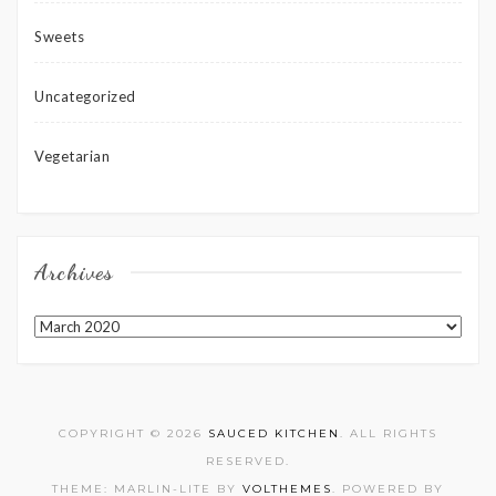
Sweets
Uncategorized
Vegetarian
Archives
Archives
COPYRIGHT © 2026
SAUCED KITCHEN
. ALL RIGHTS
RESERVED.
THEME: MARLIN-LITE BY
VOLTHEMES
. POWERED BY