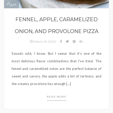
Pizza
FENNEL, APPLE, CARAMELIZED
ONION, AND PROVOLONE PIZZA
March 16, 2020
Sounds odd, I know. But I swear that it’s one of the
most delicious flavor combinations that I’ve tried. The
fennel and caramelized onion are the perfect balance of
sweet and savory, the apple adds a bit of tartness, and
the creamy provolone has enough […]
READ MORE