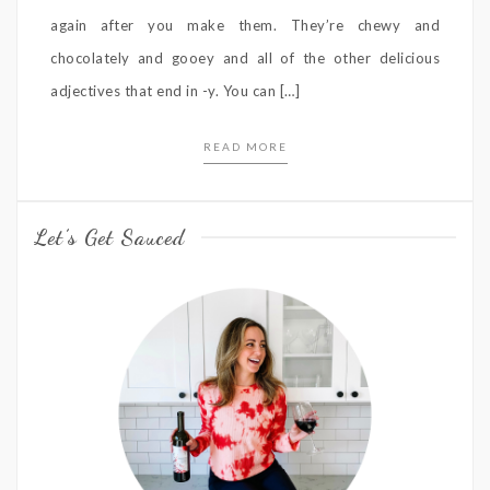
again after you make them. They’re chewy and
chocolately and gooey and all of the other delicious
adjectives that end in -y. You can […]
READ MORE
Let’s Get Sauced