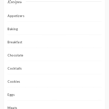
Recipes
Appetizers
Baking
Breakfast
Chocolate
Cocktails
Cookies
Eggs
Meats