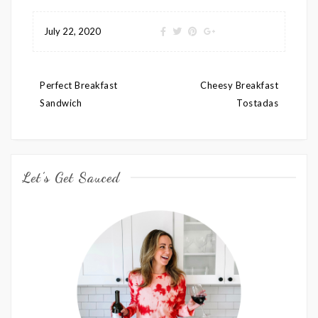
July 22, 2020
Post
Perfect Breakfast
Cheesy Breakfast
navigation
Sandwich
Tostadas
Let’s Get Sauced