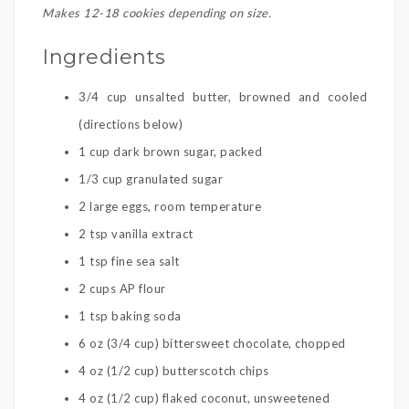
Makes 12-18 cookies depending on size.
Ingredients
3/4 cup unsalted butter, browned and cooled
(directions below)
1 cup dark brown sugar, packed
1/3 cup granulated sugar
2 large eggs, room temperature
2 tsp vanilla extract
1 tsp fine sea salt
2 cups AP flour
1 tsp baking soda
6 oz (3/4 cup) bittersweet chocolate, chopped
4 oz (1/2 cup) butterscotch chips
4 oz (1/2 cup) flaked coconut, unsweetened