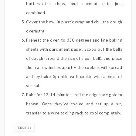
butterscotch chips, and coconut until just
combined.
Cover the bowl in plastic wrap and chill the dough
overnight.
Preheat the oven to 350 degrees and line baking
sheets with parchment paper. Scoop out the balls
of dough (around the size of a golf ball), and place
them a few inches apart – the cookies will spread
as they bake. Sprinkle each cookie with a pinch of
sea salt.
Bake for 12-14 minutes until the edges are golden
brown. Once they’ve cooled and set up a bit,
transfer to a wire cooling rack to cool completely.
RECIPES