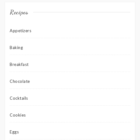
Recipes
Appetizers
Baking
Breakfast
Chocolate
Cocktails
Cookies
Eggs