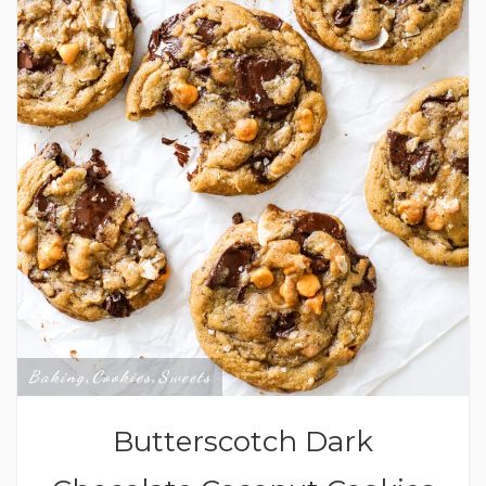
Baking
Cookies
Sweets
,
,
Butterscotch Dark