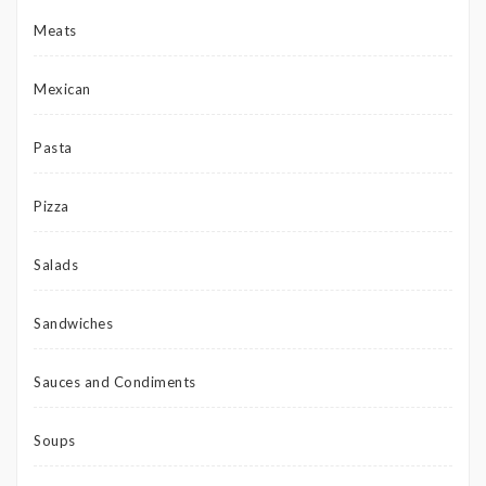
Meats
Mexican
Pasta
Pizza
Salads
Sandwiches
Sauces and Condiments
Soups