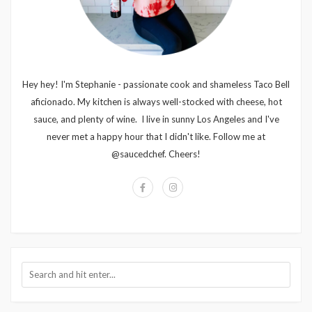
Hey hey! I'm Stephanie - passionate cook and shameless Taco Bell
aficionado. My kitchen is always well-stocked with cheese, hot
sauce, and plenty of wine. I live in sunny Los Angeles and I've
never met a happy hour that I didn't like. Follow me at
@saucedchef. Cheers!