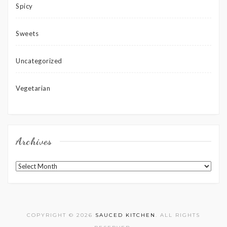
Spicy
Sweets
Uncategorized
Vegetarian
Archives
Archives
COPYRIGHT © 2026
SAUCED KITCHEN
. ALL RIGHTS