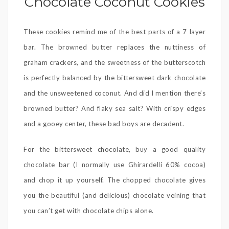
Chocolate Coconut Cookies
These cookies remind me of the best parts of a 7 layer
bar. The browned butter replaces the nuttiness of
graham crackers, and the sweetness of the butterscotch
is perfectly balanced by the bittersweet dark chocolate
and the unsweetened coconut. And did I mention there’s
browned butter? And flaky sea salt? With crispy edges
and a gooey center, these bad boys are decadent.
For the bittersweet chocolate, buy a good quality
chocolate bar (I normally use Ghirardelli 60% cocoa)
and chop it up yourself. The chopped chocolate gives
you the beautiful (and delicious) chocolate veining that
you can’t get with chocolate chips alone.