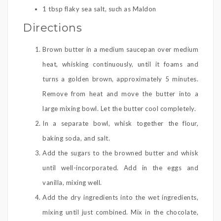
1 tbsp flaky sea salt, such as Maldon
Directions
Brown butter in a medium saucepan over medium
heat, whisking continuously, until it foams and
turns a golden brown, approximately 5 minutes.
Remove from heat and move the butter into a
large mixing bowl. Let the butter cool completely.
In a separate bowl, whisk together the flour,
baking soda, and salt.
Add the sugars to the browned butter and whisk
until well-incorporated. Add in the eggs and
vanilla, mixing well.
Add the dry ingredients into the wet ingredients,
mixing until just combined. Mix in the chocolate,